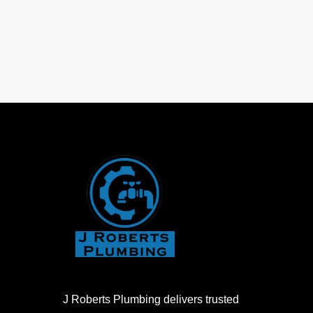
J Roberts Plumbing delivers trusted