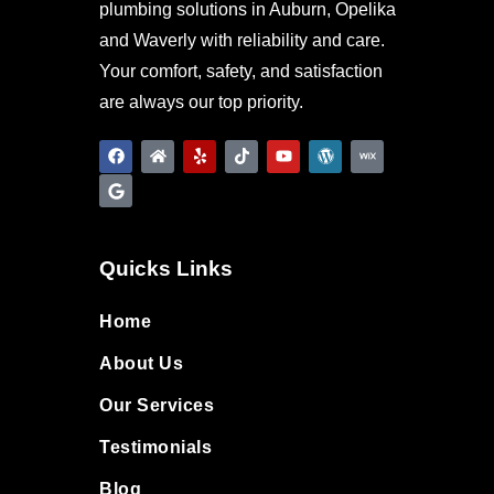
plumbing solutions in Auburn, Opelika
and Waverly with reliability and care.
Your comfort, safety, and satisfaction
are always our top priority.
Quicks Links
Home
About Us
Our Services
Testimonials
Blog