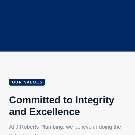
OUR VALUES
Committed to Integrity
and Excellence
At J Roberts Plumbing, we believe in doing the