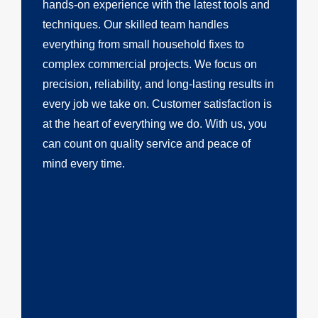
hands-on experience with the latest tools and
techniques. Our skilled team handles
everything from small household fixes to
complex commercial projects. We focus on
precision, reliability, and long-lasting results in
every job we take on. Customer satisfaction is
at the heart of everything we do. With us, you
can count on quality service and peace of
mind every time.