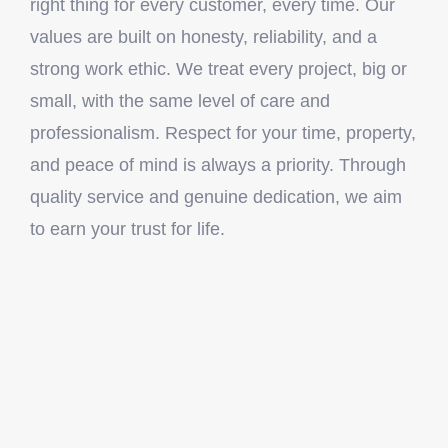
right thing for every customer, every time. Our
values are built on honesty, reliability, and a
strong work ethic. We treat every project, big or
small, with the same level of care and
professionalism. Respect for your time, property,
and peace of mind is always a priority. Through
quality service and genuine dedication, we aim
to earn your trust for life.