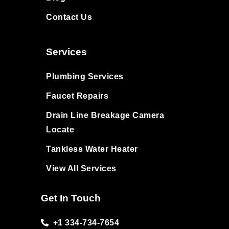
Contact Us
Services
Plumbing Services
Faucet Repairs
Drain Line Breakage Camera
Locate
Tankless Water Heater
View All Services
Get In Touch
+1 334-734-7654