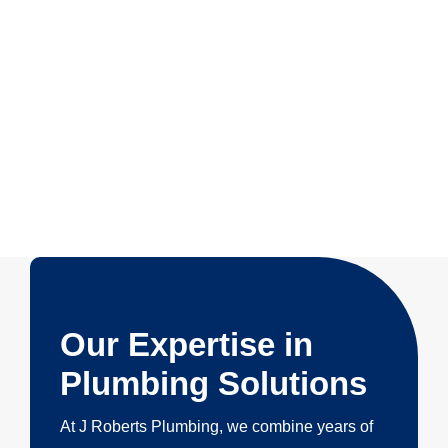
Our Expertise in
Plumbing Solutions
At J Roberts Plumbing, we combine years of