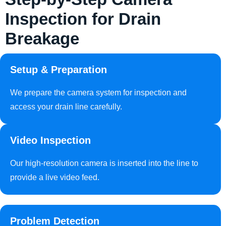
Inspection for Drain
Breakage
Setup & Preparation
We prepare the camera system for inspection and
access your drain line carefully.
Video Inspection
Our high-resolution camera is inserted into the line to
provide a live video feed.
Problem Detection