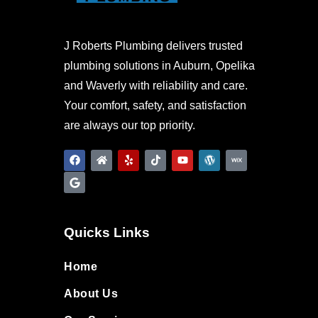
J Roberts Plumbing delivers trusted
plumbing solutions in Auburn, Opelika
and Waverly with reliability and care.
Your comfort, safety, and satisfaction
are always our top priority.
Quicks Links
Home
About Us