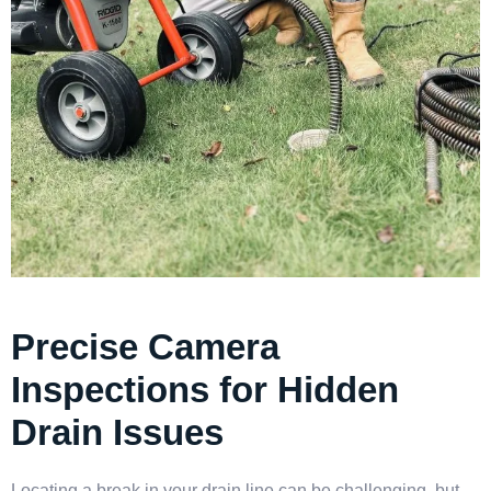
Precise Camera
Inspections for Hidden
Drain Issues
Locating a break in your drain line can be challenging, but