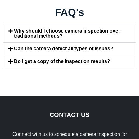
FAQ's
Why should I choose camera inspection over
traditional methods?
Can the camera detect all types of issues?
Do I get a copy of the inspection results?
CONTACT US
Connect with us to schedule a camera inspection for