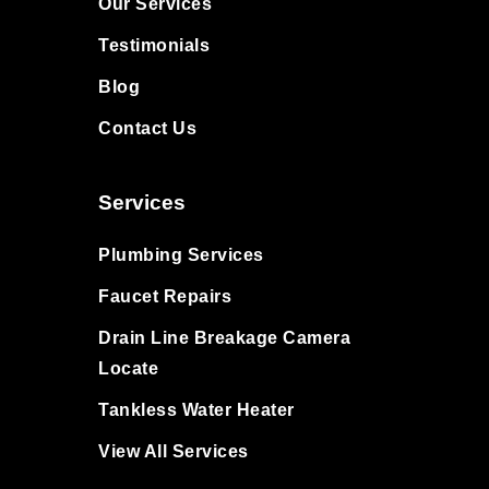
Our Services
Testimonials
Blog
Contact Us
Services
Plumbing Services
Faucet Repairs
Drain Line Breakage Camera
Locate
Tankless Water Heater
View All Services