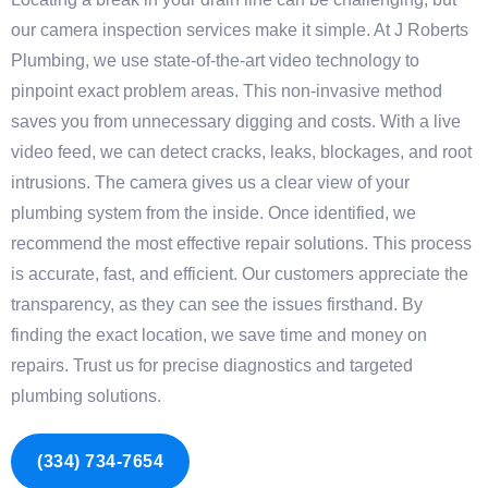
our camera inspection services make it simple. At J Roberts
Plumbing, we use state-of-the-art video technology to
pinpoint exact problem areas. This non-invasive method
saves you from unnecessary digging and costs. With a live
video feed, we can detect cracks, leaks, blockages, and root
intrusions. The camera gives us a clear view of your
plumbing system from the inside. Once identified, we
recommend the most effective repair solutions. This process
is accurate, fast, and efficient. Our customers appreciate the
transparency, as they can see the issues firsthand. By
finding the exact location, we save time and money on
repairs. Trust us for precise diagnostics and targeted
plumbing solutions.
(334) 734-7654