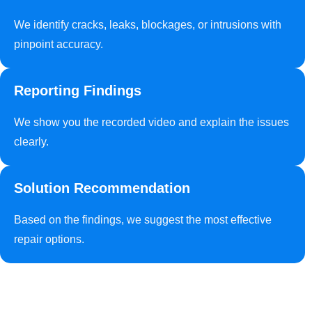
We identify cracks, leaks, blockages, or intrusions with
pinpoint accuracy.
Reporting Findings
We show you the recorded video and explain the issues
clearly.
Solution Recommendation
Based on the findings, we suggest the most effective
repair options.