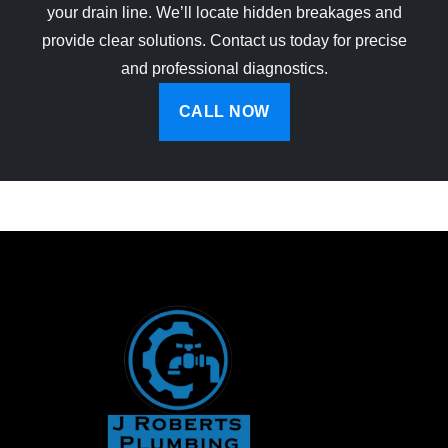
your drain line. We’ll locate hidden breakages and
provide clear solutions. Contact us today for precise
and professional diagnostics.
CALL NOW