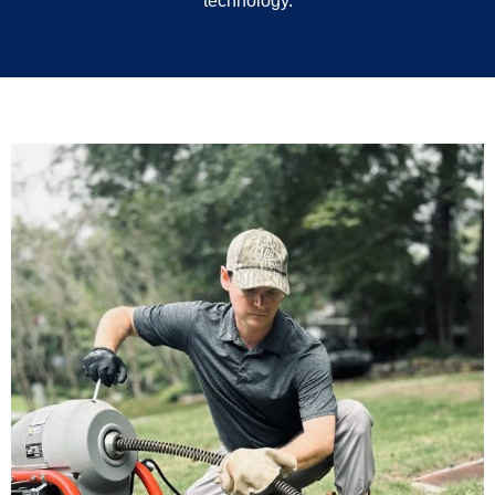
technology.