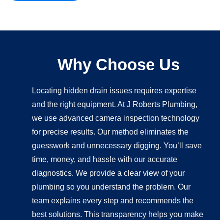
Why Choose Us
Locating hidden drain issues requires expertise
and the right equipment. At J Roberts Plumbing,
we use advanced camera inspection technology
for precise results. Our method eliminates the
guesswork and unnecessary digging. You’ll save
time, money, and hassle with our accurate
diagnostics. We provide a clear view of your
plumbing so you understand the problem. Our
team explains every step and recommends the
best solutions. This transparency helps you make