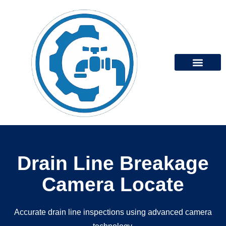
Our Services
Services Areas
Drain Line Breakage
Camera Locate
Accurate drain line inspections using advanced camera