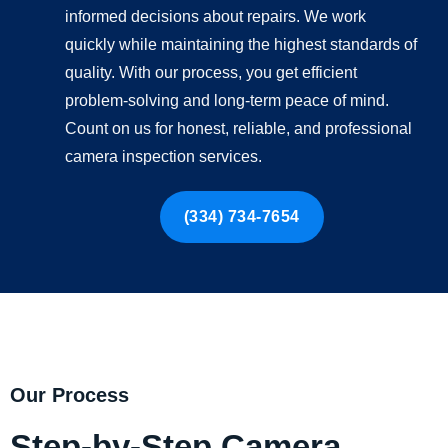
informed decisions about repairs. We work
quickly while maintaining the highest standards of
quality. With our process, you get efficient
problem-solving and long-term peace of mind.
Count on us for honest, reliable, and professional
camera inspection services.
(334) 734-7654
Our Process
Step-by-Step Camera